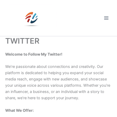
Skip
to
content
Main
Men
TWITTER
Welcome to Follow My Twitter!
We’re passionate about connections and creativity. Our
platform is dedicated to helping you expand your social
media reach, engage with new audiences, and showcase
your unique voice across various platforms. Whether you’re
an influencer, a business, or an individual with a story to
share, we’re here to support your journey.
What We Offer: