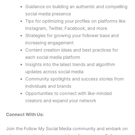
Guidance on building an authentic and compelling
social media presence
Tips for optimizing your profiles on platforms like
Instagram, Twitter, Facebook, and more
Strategies for growing your follower base and
increasing engagement
Content creation ideas and best practices for
each social media platform
Insights into the latest trends and algorithm
updates across social media
Community spotlights and success stories from
individuals and brands
Opportunities to connect with like-minded
creators and expand your network
Connect With Us:
Join the Follow My Social Media community and embark on